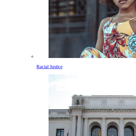
Racial Justice