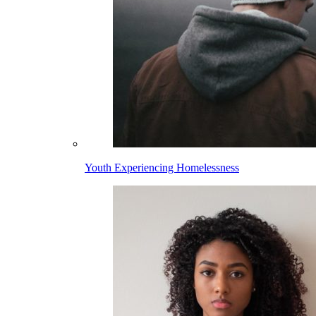
Youth Experiencing Homelessness