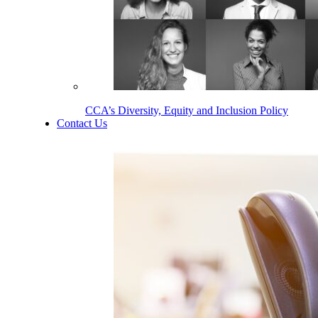
CCA’s Diversity, Equity and Inclusion Policy
Contact Us