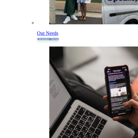
Our Needs
Donate Now