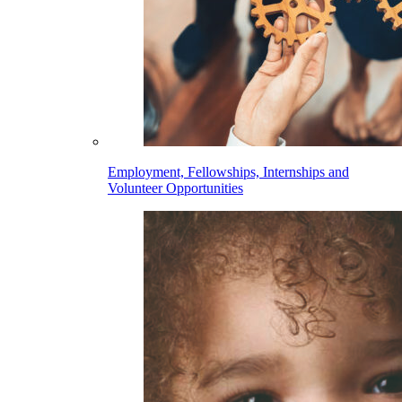
Employment, Fellowships, Internships and
Volunteer Opportunities