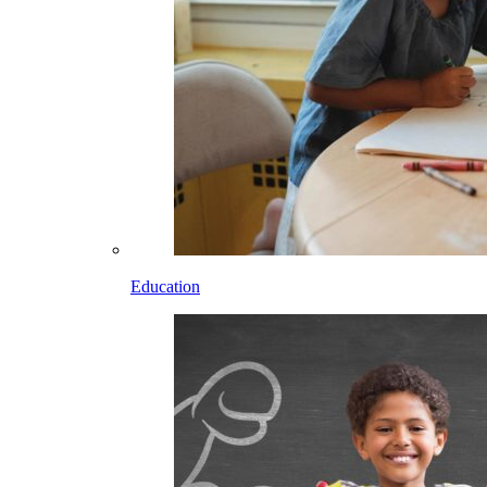
Education