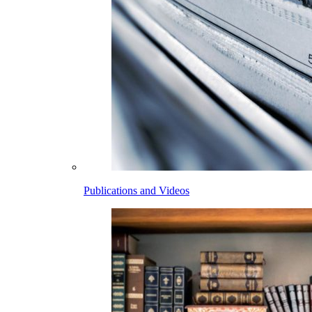
Publications and Videos