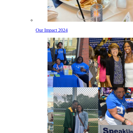
Our Impact 2024