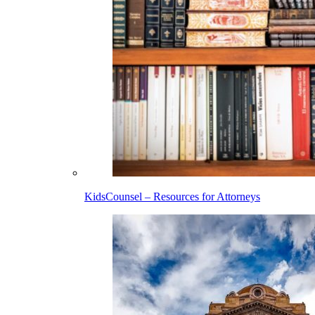
KidsCounsel – Resources for Attorneys