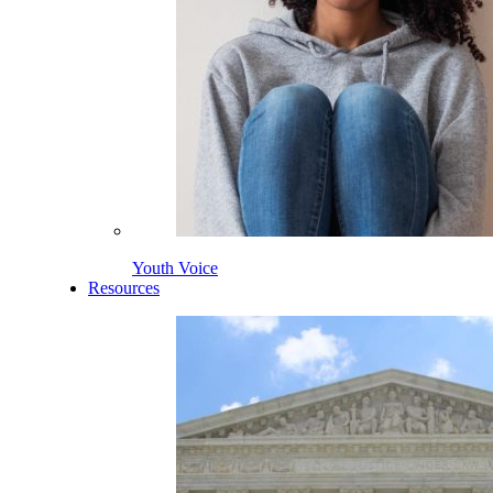
Youth Voice
Resources