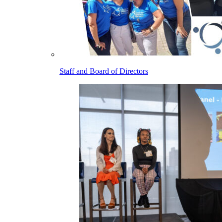
Staff and Board of Directors