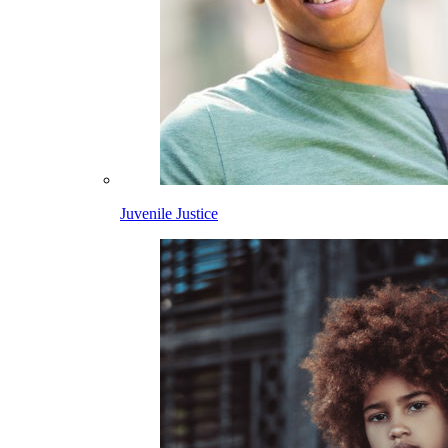
Juvenile Justice