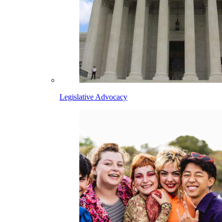
Legislative Advocacy