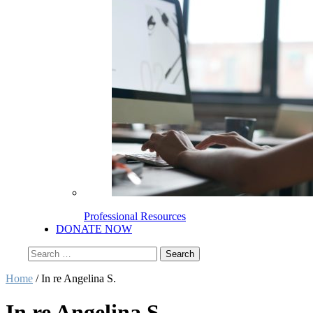
Professional Resources
DONATE NOW
Search
for:
Home
/
In re Angelina S.
In re Angelina S.