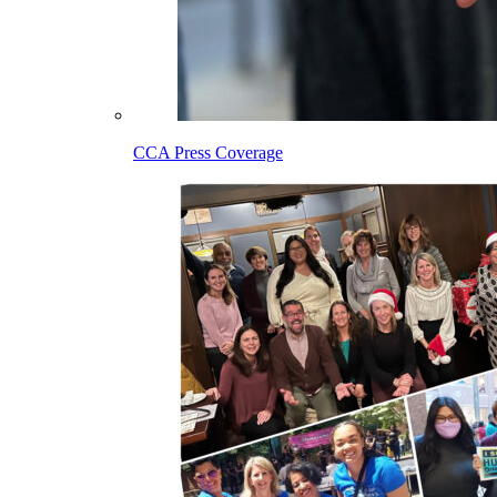
CCA Press Coverage