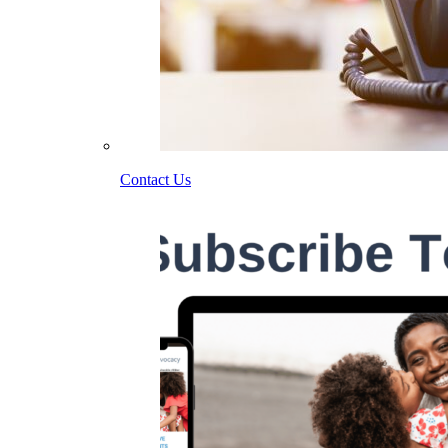
Contact Us