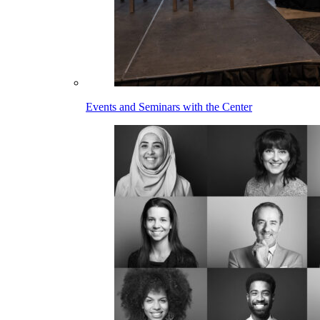
Events and Seminars with the Center