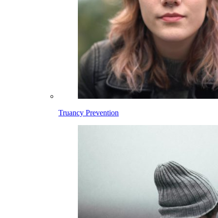
Truancy Prevention