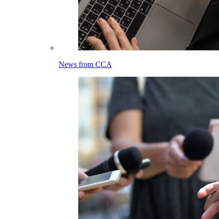
News from CCA