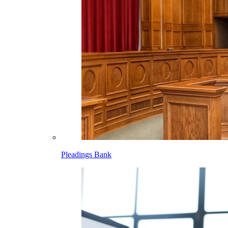
Pleadings Bank