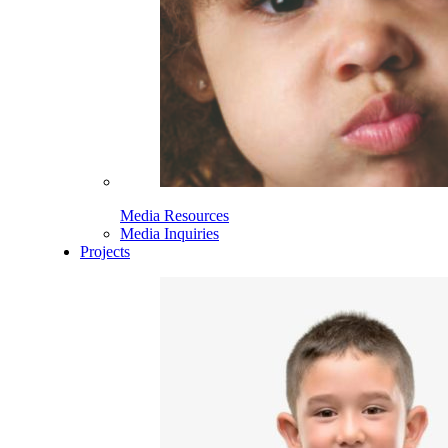
Media Resources
Media Inquiries
Projects