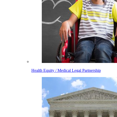
Health Equity / Medical Legal Partnership