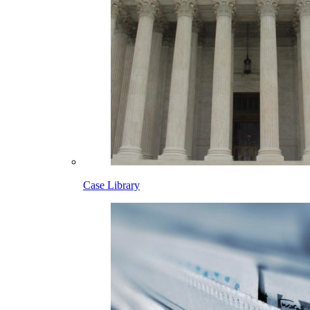
Case Library