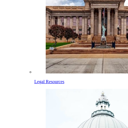
Legal Resources