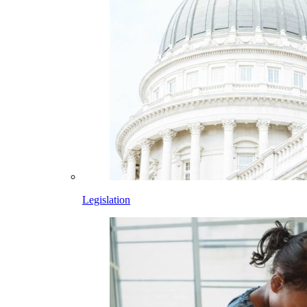
Legislation