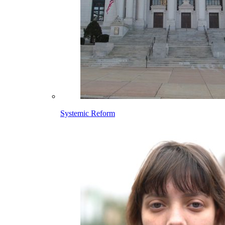
Systemic Reform