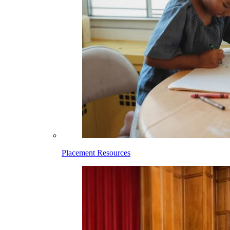
Placement Resources