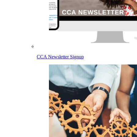
CCA Newsletter Signup