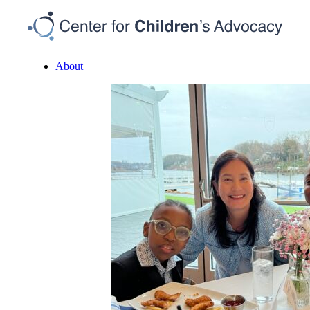
About