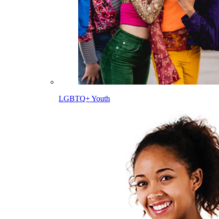
LGBTQ+ Youth