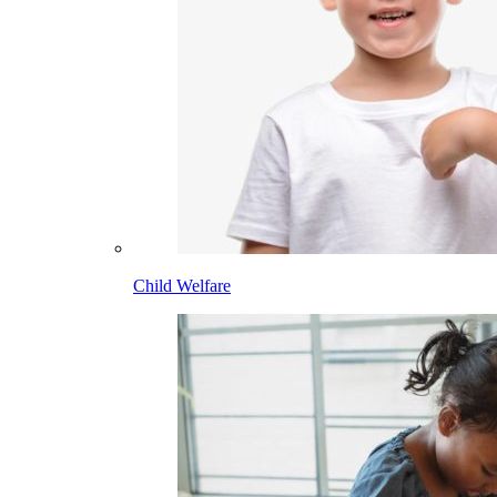
Child Welfare