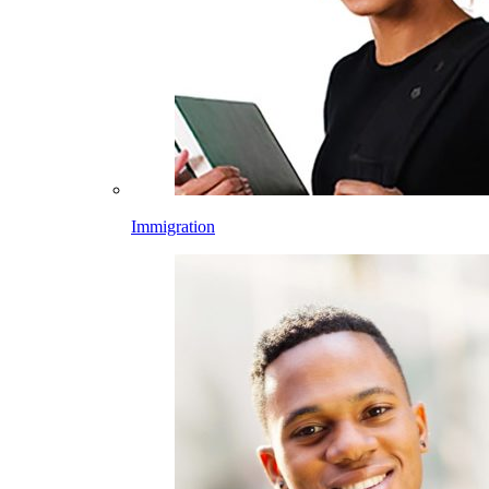
Immigration